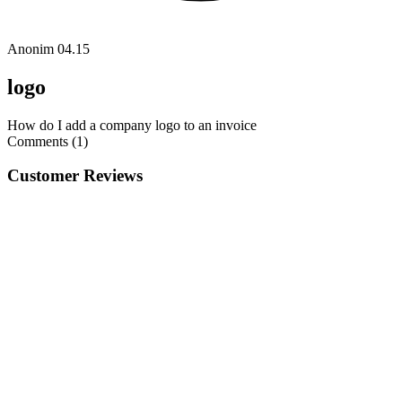
Anonim
04.15
logo
How do I add a company logo to an invoice
Comments (1)
Customer Reviews