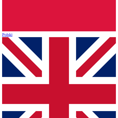
Polski