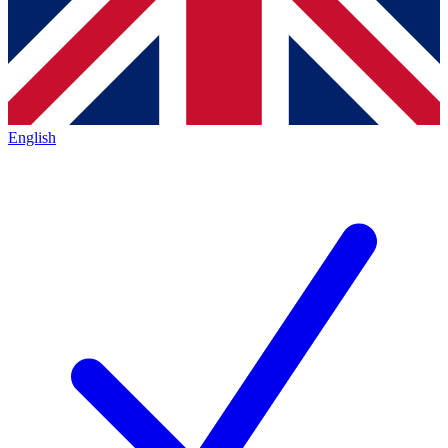
English