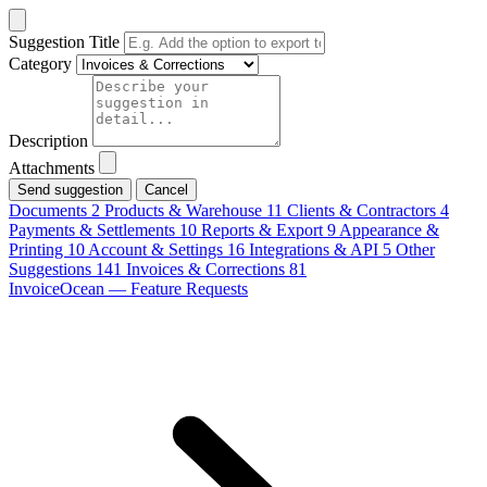
Suggestion Title
Category
Description
Attachments
Cancel
Documents
2
Products & Warehouse
11
Clients & Contractors
4
Payments & Settlements
10
Reports & Export
9
Appearance &
Printing
10
Account & Settings
16
Integrations & API
5
Other
Suggestions
141
Invoices & Corrections
81
InvoiceOcean — Feature Requests