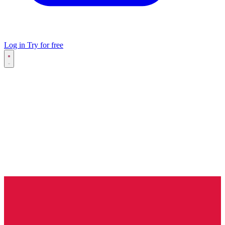
Log in
Try for free