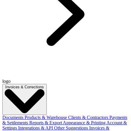
logo
Invoices & Corrections
Documents
Products & Warehouse
Clients & Contractors
Payments
& Settlements
Reports & Export
Appearance & Printing
Account &
Settings
Integrations & API
Other Suggestions
Invoices &