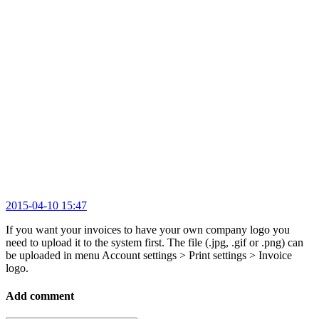
2015-04-10 15:47
If you want your invoices to have your own company logo you
need to upload it to the system first. The file (.jpg, .gif or .png) can
be uploaded in menu Account settings > Print settings > Invoice
logo.
Add comment