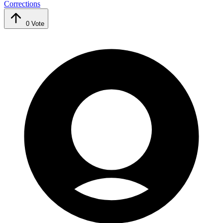
Corrections
0
Vote