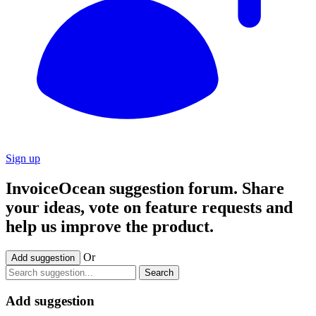
Sign up
InvoiceOcean suggestion forum. Share
your ideas, vote on feature requests and
help us improve the product.
Or
Add suggestion
Search
Add suggestion