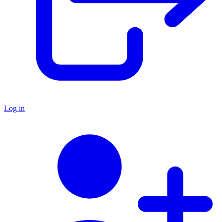
Log in