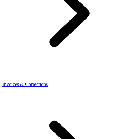
Invoices & Corrections