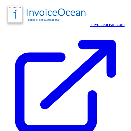
invoiceocean.com