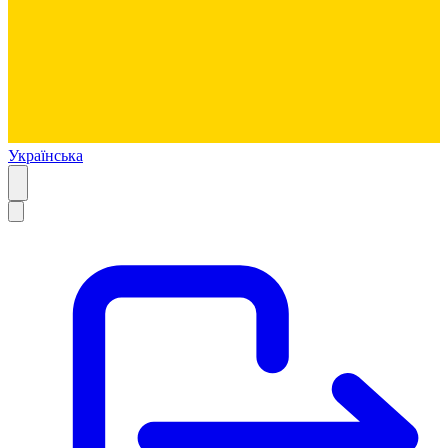
Українська