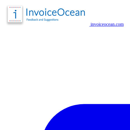
invoiceocean.com