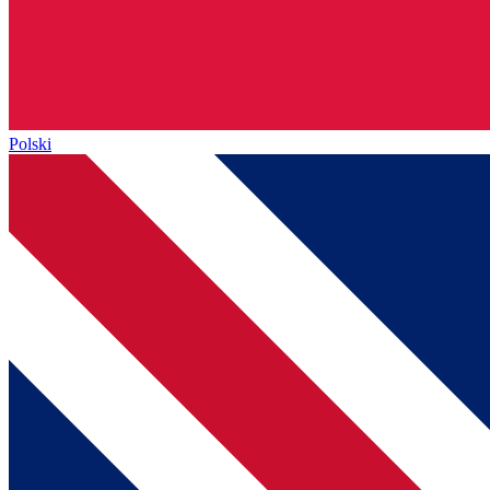
Polski