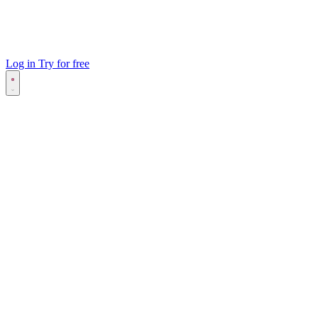
Log in
Try for free