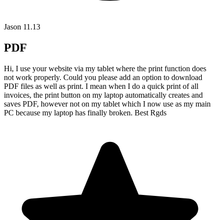
Jason
11.13
PDF
Hi, I use your website via my tablet where the print function does
not work properly. Could you please add an option to download
PDF files as well as print. I mean when I do a quick print of all
invoices, the print button on my laptop automatically creates and
saves PDF, however not on my tablet which I now use as my main
PC because my laptop has finally broken. Best Rgds