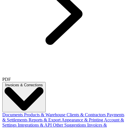
PDF
Invoices & Corrections
Documents
Products & Warehouse
Clients & Contractors
Payments
& Settlements
Reports & Export
Appearance & Printing
Account &
Settings
Integrations & API
Other Suggestions
Invoices &