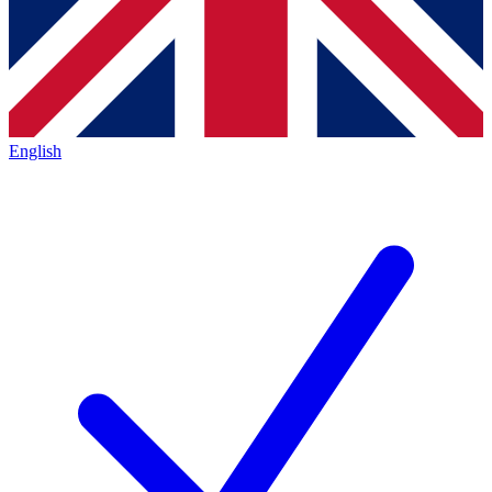
English