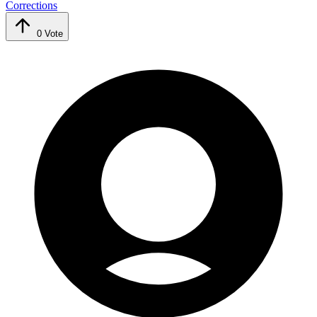
Corrections
0
Vote