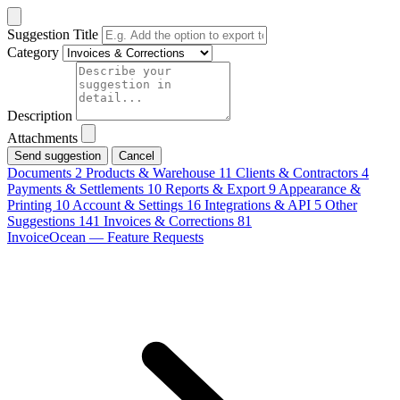
Suggestion Title
Category
Description
Attachments
Cancel
Documents
2
Products & Warehouse
11
Clients & Contractors
4
Payments & Settlements
10
Reports & Export
9
Appearance &
Printing
10
Account & Settings
16
Integrations & API
5
Other
Suggestions
141
Invoices & Corrections
81
InvoiceOcean — Feature Requests