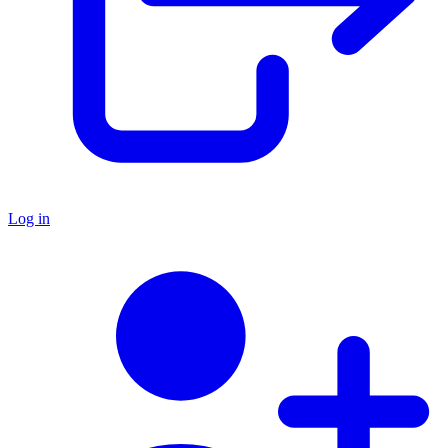
Log in