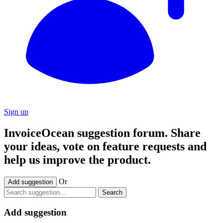
Sign up
InvoiceOcean suggestion forum. Share
your ideas, vote on feature requests and
help us improve the product.
Or
Add suggestion
Search
Add suggestion