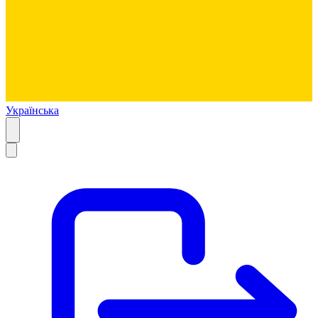
Українська