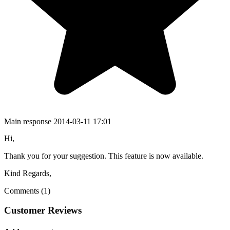
Main response
2014-03-11 17:01
Hi,
Thank you for your suggestion. This feature is now available.
Kind Regards,
Comments (1)
Customer Reviews