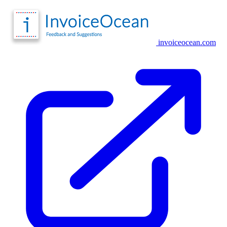
invoiceocean.com