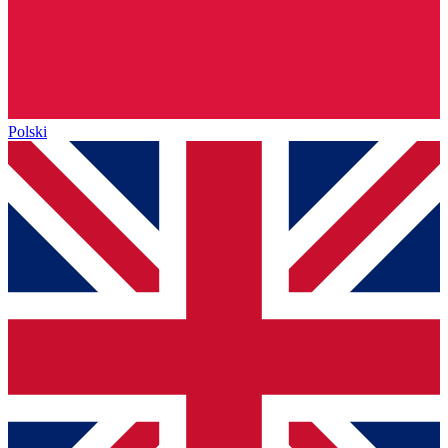
Polski