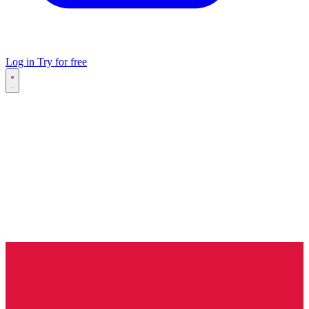
Log in
Try for free