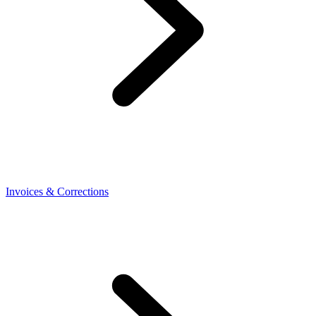
Invoices & Corrections