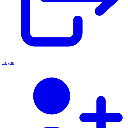
Log in