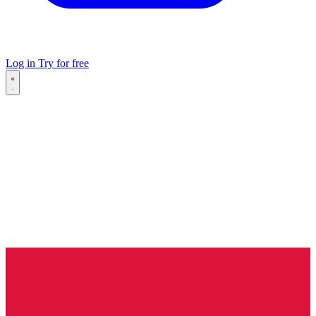
Log in
Try for free