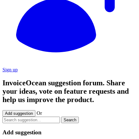
Sign up
InvoiceOcean suggestion forum. Share
your ideas, vote on feature requests and
help us improve the product.
Or
Add suggestion
Search
Add suggestion