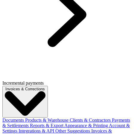
Incremental payments
Invoices & Corrections
Documents
Products & Warehouse
Clients & Contractors
Payments
& Settlements
Reports & Export
Appearance & Printing
Account &
Settings
Integrations & API
Other Suggestions
Invoices &