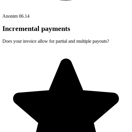
Anonim
06.14
Incremental payments
Does your invoice allow for partial and multiple payouts?