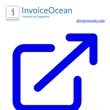
invoiceocean.com