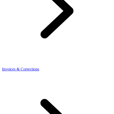
Invoices & Corrections