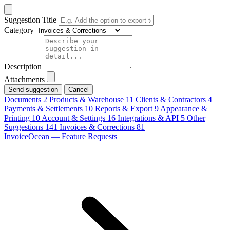
Suggestion Title
Category
Description
Attachments
Cancel
Documents
2
Products & Warehouse
11
Clients & Contractors
4
Payments & Settlements
10
Reports & Export
9
Appearance &
Printing
10
Account & Settings
16
Integrations & API
5
Other
Suggestions
141
Invoices & Corrections
81
InvoiceOcean — Feature Requests