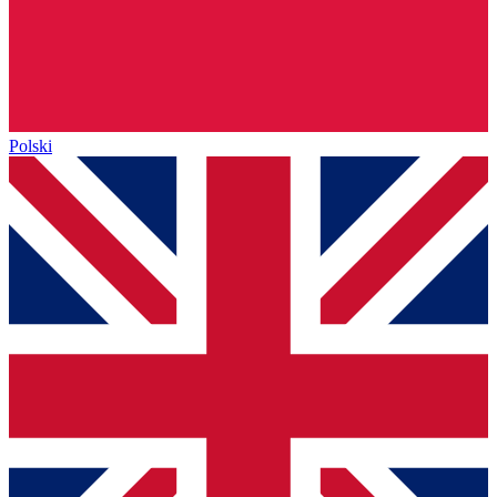
Polski