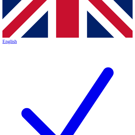
English