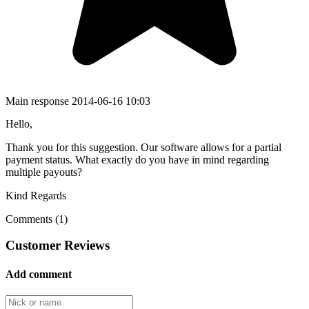
Main response
2014-06-16 10:03
Hello,
Thank you for this suggestion. Our software allows for a partial
payment status. What exactly do you have in mind regarding
multiple payouts?
Kind Regards
Comments (1)
Customer Reviews
Add comment