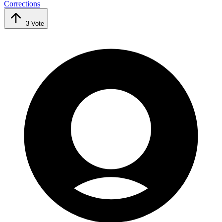
Corrections
3
Vote