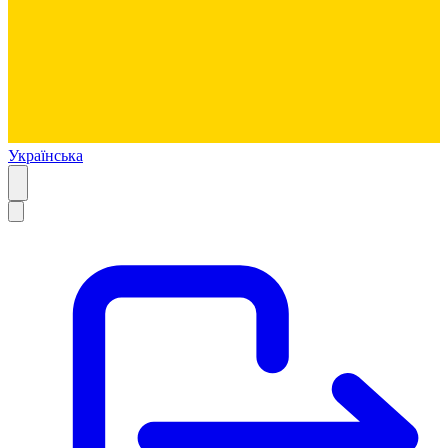
Українська