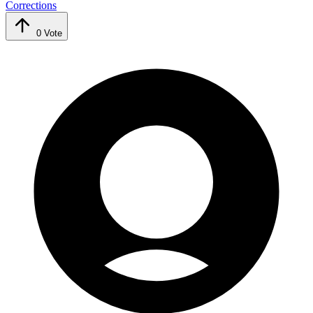
Corrections
0
Vote