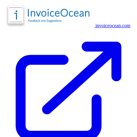
invoiceocean.com