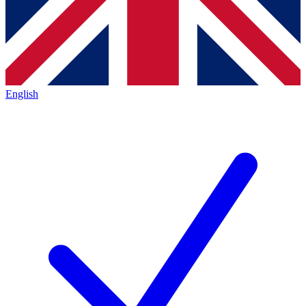
English