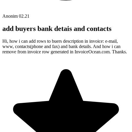
Anonim
02.21
add buyers bank detais and contacts
Hi, how i can add rows to buers description in invoice: e-mail,
www, contacts(phone and fax) and bank details. And how i can
remove from invoice row generated in InvoiceOcean.com. Thanks.