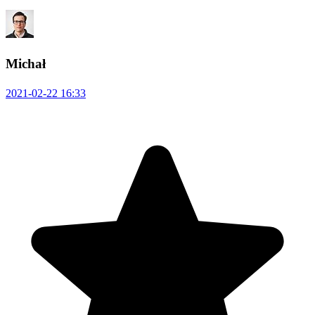
Michał
2021-02-22 16:33