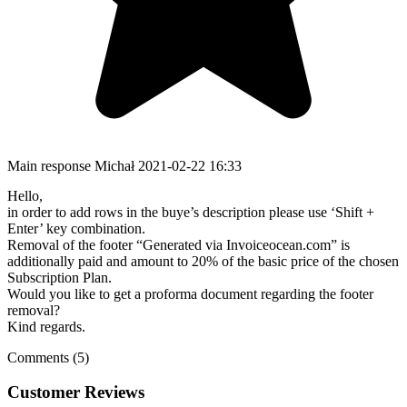
Main response
Michał
2021-02-22 16:33
Hello,
in order to add rows in the buye’s description please use ‘Shift +
Enter’ key combination.
Removal of the footer “Generated via Invoiceocean.com” is
additionally paid and amount to 20% of the basic price of the chosen
Subscription Plan.
Would you like to get a proforma document regarding the footer
removal?
Kind regards.
Comments (5)
Customer Reviews