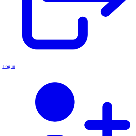
Log in