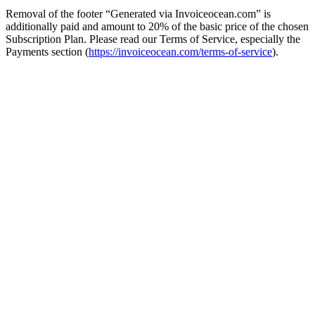
Removal of the footer “Generated via Invoiceocean.com” is
additionally paid and amount to 20% of the basic price of the chosen
Subscription Plan. Please read our Terms of Service, especially the
Payments section (
https://invoiceocean.com/terms-of-service
).