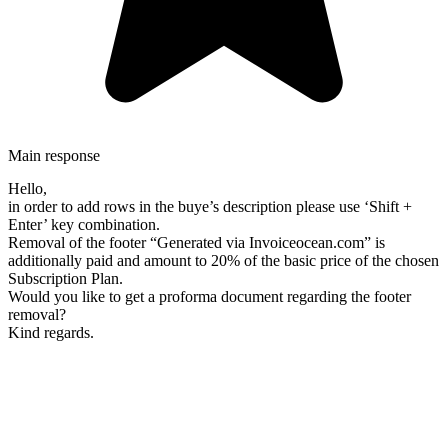
Main response
Hello,
in order to add rows in the buye’s description please use ‘Shift +
Enter’ key combination.
Removal of the footer “Generated via Invoiceocean.com” is
additionally paid and amount to 20% of the basic price of the chosen
Subscription Plan.
Would you like to get a proforma document regarding the footer
removal?
Kind regards.