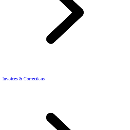
Invoices & Corrections