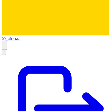
Українська