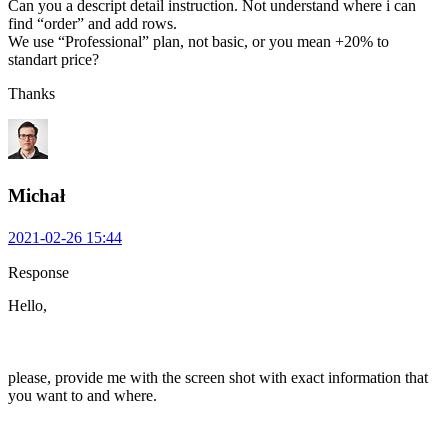
Can you a descript detail instruction. Not understand where i can
find “order” and add rows.
We use “Professional” plan, not basic, or you mean +20% to
standart price?
Thanks
Michał
2021-02-26 15:44
Response
Hello,
please, provide me with the screen shot with exact information that
you want to and where.