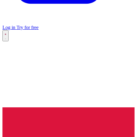
Log in
Try for free