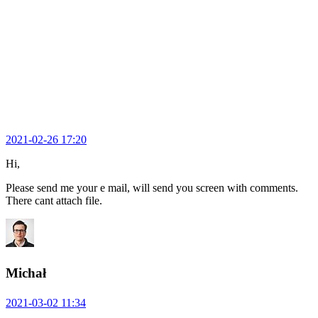
2021-02-26 17:20
Hi,
Please send me your e mail, will send you screen with comments.
There cant attach file.
Michał
2021-03-02 11:34