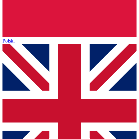
Polski