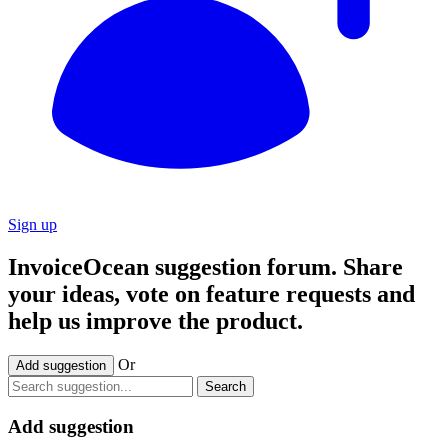
Sign up
InvoiceOcean suggestion forum. Share
your ideas, vote on feature requests and
help us improve the product.
Or
Add suggestion
Search
Add suggestion