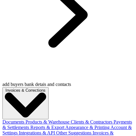
add buyers bank detais and contacts
Invoices & Corrections
Documents
Products & Warehouse
Clients & Contractors
Payments
& Settlements
Reports & Export
Appearance & Printing
Account &
Settings
Integrations & API
Other Suggestions
Invoices &