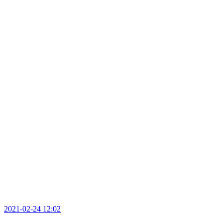
2021-02-24 12:02