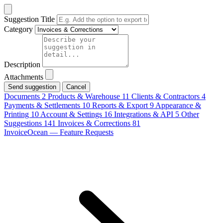
Suggestion Title
Category
Description
Attachments
Cancel
Documents
2
Products & Warehouse
11
Clients & Contractors
4
Payments & Settlements
10
Reports & Export
9
Appearance &
Printing
10
Account & Settings
16
Integrations & API
5
Other
Suggestions
141
Invoices & Corrections
81
InvoiceOcean — Feature Requests