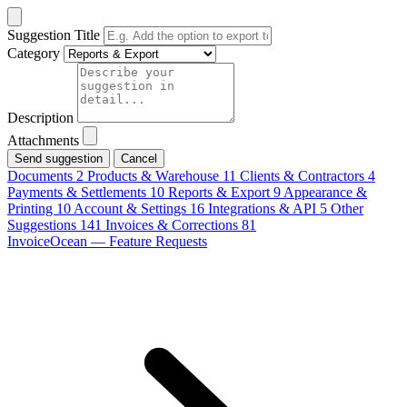
Suggestion Title
Category
Description
Attachments
Cancel
Documents
2
Products & Warehouse
11
Clients & Contractors
4
Payments & Settlements
10
Reports & Export
9
Appearance &
Printing
10
Account & Settings
16
Integrations & API
5
Other
Suggestions
141
Invoices & Corrections
81
InvoiceOcean — Feature Requests