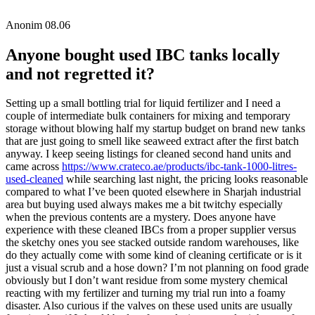
Anonim
08.06
Anyone bought used IBC tanks locally
and not regretted it?
Setting up a small bottling trial for liquid fertilizer and I need a
couple of intermediate bulk containers for mixing and temporary
storage without blowing half my startup budget on brand new tanks
that are just going to smell like seaweed extract after the first batch
anyway. I keep seeing listings for cleaned second hand units and
came across
https://www.crateco.ae/products/ibc-tank-1000-litres-
used-cleaned
while searching last night, the pricing looks reasonable
compared to what I’ve been quoted elsewhere in Sharjah industrial
area but buying used always makes me a bit twitchy especially
when the previous contents are a mystery. Does anyone have
experience with these cleaned IBCs from a proper supplier versus
the sketchy ones you see stacked outside random warehouses, like
do they actually come with some kind of cleaning certificate or is it
just a visual scrub and a hose down? I’m not planning on food grade
obviously but I don’t want residue from some mystery chemical
reacting with my fertilizer and turning my trial run into a foamy
disaster. Also curious if the valves on these used units are usually