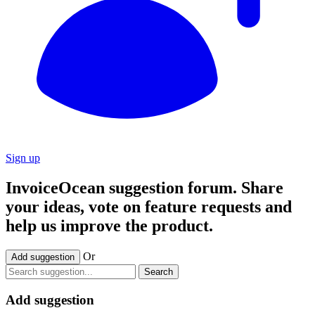
Sign up
InvoiceOcean suggestion forum. Share
your ideas, vote on feature requests and
help us improve the product.
Or
Add suggestion
Search
Add suggestion