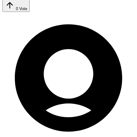
0
Vote