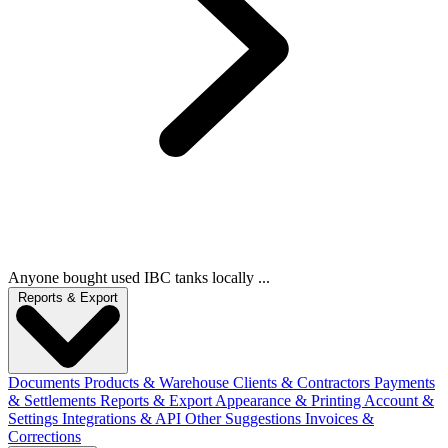
Anyone bought used IBC tanks locally ...
Reports & Export
Documents
Products & Warehouse
Clients & Contractors
Payments
& Settlements
Reports & Export
Appearance & Printing
Account &
Settings
Integrations & API
Other Suggestions
Invoices &
Corrections