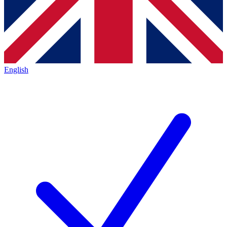
English