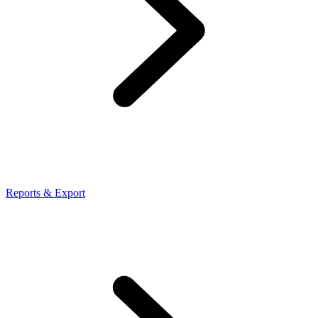
Reports & Export