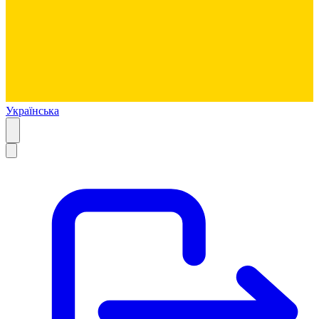
Українська