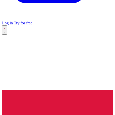
Log in
Try for free