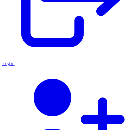
Log in