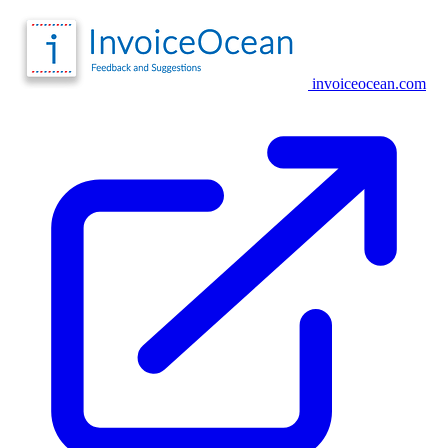
invoiceocean.com