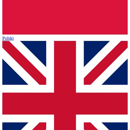
Polski