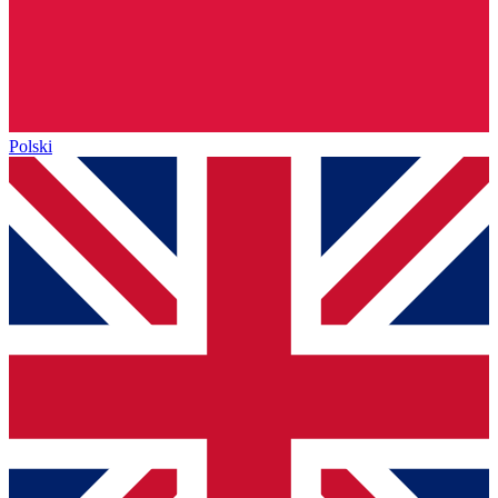
Polski