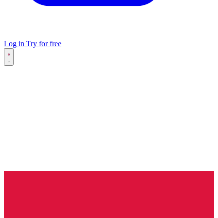
Log in
Try for free