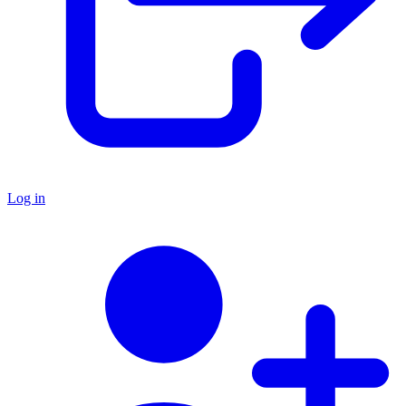
Log in