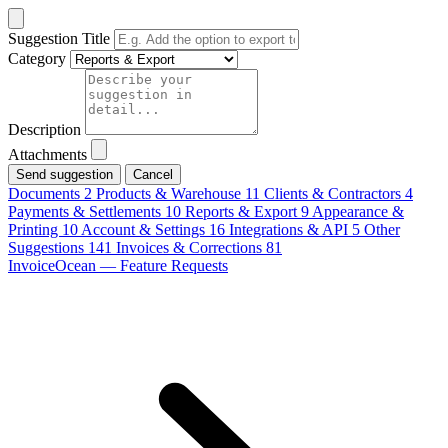
Suggestion Title
Category
Description
Attachments
Cancel
Documents
2
Products & Warehouse
11
Clients & Contractors
4
Payments & Settlements
10
Reports & Export
9
Appearance &
Printing
10
Account & Settings
16
Integrations & API
5
Other
Suggestions
141
Invoices & Corrections
81
InvoiceOcean — Feature Requests