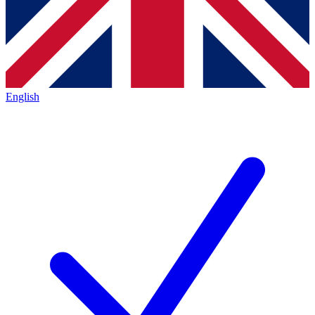
English