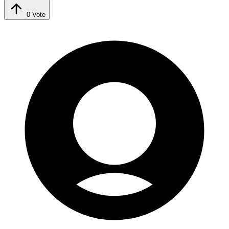
0
Vote