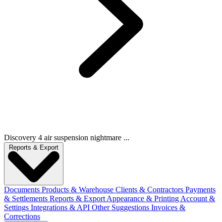
Discovery 4 air suspension nightmare ...
Reports & Export
Documents
Products & Warehouse
Clients & Contractors
Payments
& Settlements
Reports & Export
Appearance & Printing
Account &
Settings
Integrations & API
Other Suggestions
Invoices &
Corrections