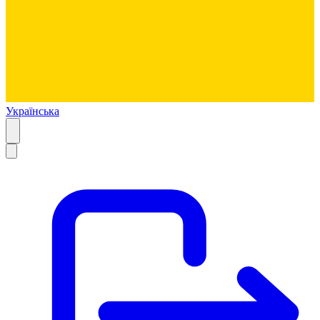
Українська