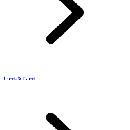
Reports & Export