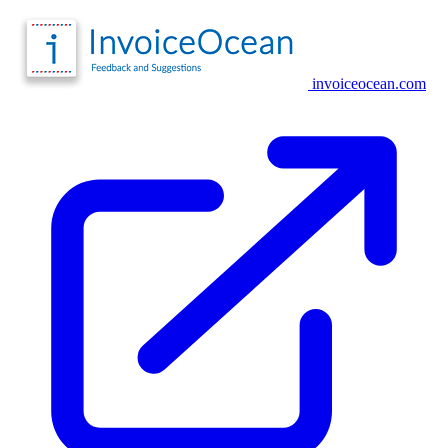
invoiceocean.com