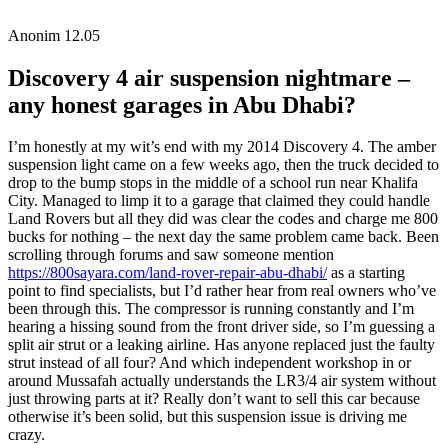
Anonim
12.05
Discovery 4 air suspension nightmare –
any honest garages in Abu Dhabi?
I’m honestly at my wit’s end with my 2014 Discovery 4. The amber
suspension light came on a few weeks ago, then the truck decided to
drop to the bump stops in the middle of a school run near Khalifa
City. Managed to limp it to a garage that claimed they could handle
Land Rovers but all they did was clear the codes and charge me 800
bucks for nothing – the next day the same problem came back. Been
scrolling through forums and saw someone mention
https://800sayara.com/land-rover-repair-abu-dhabi/
as a starting
point to find specialists, but I’d rather hear from real owners who’ve
been through this. The compressor is running constantly and I’m
hearing a hissing sound from the front driver side, so I’m guessing a
split air strut or a leaking airline. Has anyone replaced just the faulty
strut instead of all four? And which independent workshop in or
around Mussafah actually understands the LR3/4 air system without
just throwing parts at it? Really don’t want to sell this car because
otherwise it’s been solid, but this suspension issue is driving me
crazy.