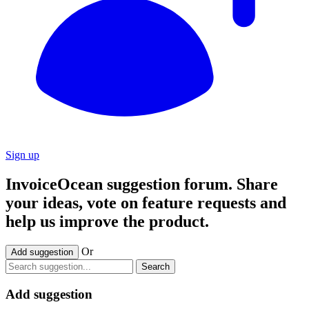
Sign up
InvoiceOcean suggestion forum. Share
your ideas, vote on feature requests and
help us improve the product.
Or
Add suggestion
Search
Add suggestion