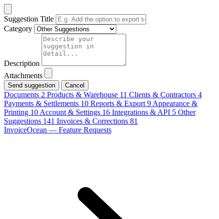
Suggestion Title
Category
Description
Attachments
Cancel
Documents
2
Products & Warehouse
11
Clients & Contractors
4
Payments & Settlements
10
Reports & Export
9
Appearance &
Printing
10
Account & Settings
16
Integrations & API
5
Other
Suggestions
141
Invoices & Corrections
81
InvoiceOcean — Feature Requests