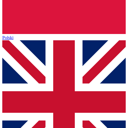
Polski