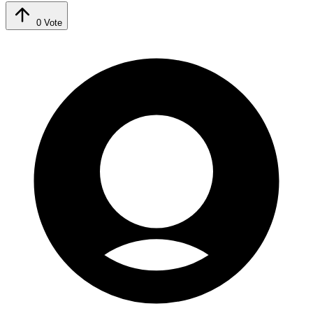
0
Vote