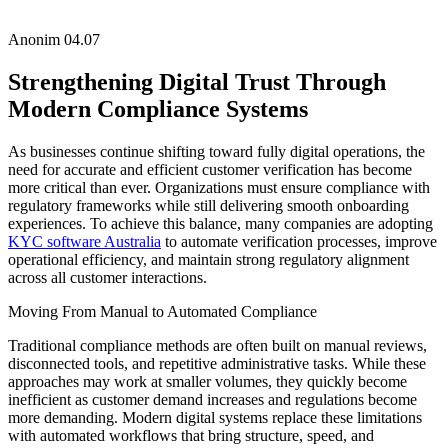
Anonim
04.07
Strengthening Digital Trust Through
Modern Compliance Systems
As businesses continue shifting toward fully digital operations, the
need for accurate and efficient customer verification has become
more critical than ever. Organizations must ensure compliance with
regulatory frameworks while still delivering smooth onboarding
experiences. To achieve this balance, many companies are adopting
KYC software Australia
to automate verification processes, improve
operational efficiency, and maintain strong regulatory alignment
across all customer interactions.
Moving From Manual to Automated Compliance
Traditional compliance methods are often built on manual reviews,
disconnected tools, and repetitive administrative tasks. While these
approaches may work at smaller volumes, they quickly become
inefficient as customer demand increases and regulations become
more demanding. Modern digital systems replace these limitations
with automated workflows that bring structure, speed, and