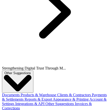
Strengthening Digital Trust Through M...
Other Suggestions
Documents
Products & Warehouse
Clients & Contractors
Payments
& Settlements
Reports & Export
Appearance & Printing
Account &
Settings
Integrations & API
Other Suggestions
Invoices &
Corrections