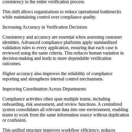
consistency to the entire verification process.
This shift allows organizations to reduce operational bottlenecks
while maintaining control over compliance quality.
Increasing Accuracy in Verification Decisions
Consistency and accuracy are essential when assessing customer
identities. Advanced compliance platforms apply standardized
validation rules to every application, ensuring that each case is
reviewed using the same criteria. This reduces human variation in
decision-making and leads to more dependable verification
outcomes.
Higher accuracy also improves the reliability of compliance
reporting and strengthens internal control mechanisms.
Improving Coordination Across Departments
Compliance activities often span multiple teams, including
onboarding, risk assessment, and review functions. A centralized
system consolidates all relevant data into one environment, enabling
teams to work from the same information source without duplication
or confusion.
This unified structure improves workflow efficiency, reduces