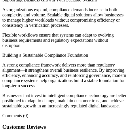
As organizations expand, compliance demands increase in both
complexity and volume. Scalable digital solutions allow businesses
to manage higher workloads without compromising efficiency or
consistency in verification processes.
Flexible workflows ensure that systems can adapt to evolving
business requirements and regulatory expectations without
disruption.
Building a Sustainable Compliance Foundation
A strong compliance framework delivers more than regulatory
alignment—it strengthens overall business resilience. By improving
efficiency, enhancing accuracy, and reinforcing governance, modern
compliance systems help organizations build a stable foundation for
long-term success.
Businesses that invest in intelligent compliance technology are better
positioned to adapt to change, maintain customer trust, and achieve
sustainable growth in an increasingly regulated digital landscape.
Comments (0)
Customer Reviews