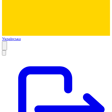
Українська