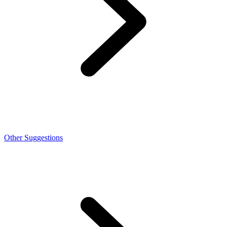
Other Suggestions