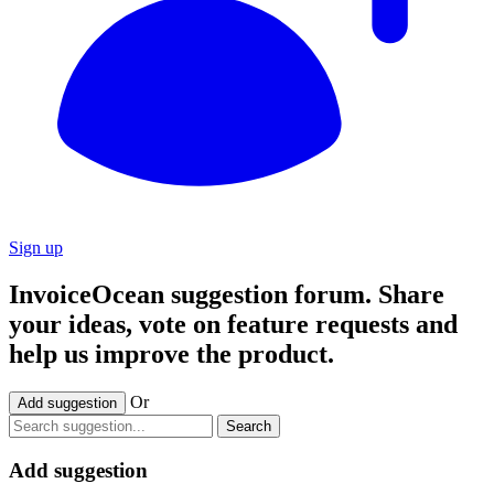
Sign up
InvoiceOcean suggestion forum. Share
your ideas, vote on feature requests and
help us improve the product.
Or
Add suggestion
Search
Add suggestion