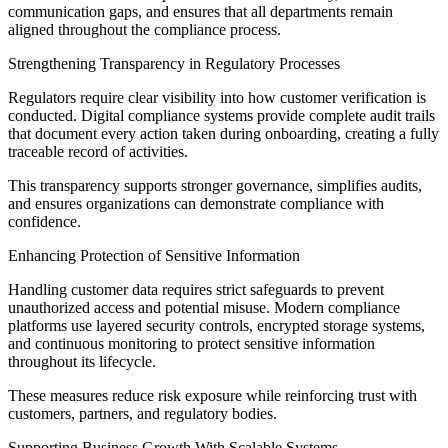
communication gaps, and ensures that all departments remain
aligned throughout the compliance process.
Strengthening Transparency in Regulatory Processes
Regulators require clear visibility into how customer verification is
conducted. Digital compliance systems provide complete audit trails
that document every action taken during onboarding, creating a fully
traceable record of activities.
This transparency supports stronger governance, simplifies audits,
and ensures organizations can demonstrate compliance with
confidence.
Enhancing Protection of Sensitive Information
Handling customer data requires strict safeguards to prevent
unauthorized access and potential misuse. Modern compliance
platforms use layered security controls, encrypted storage systems,
and continuous monitoring to protect sensitive information
throughout its lifecycle.
These measures reduce risk exposure while reinforcing trust with
customers, partners, and regulatory bodies.
Supporting Business Growth With Scalable Systems