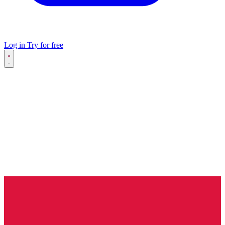
Log in
Try for free