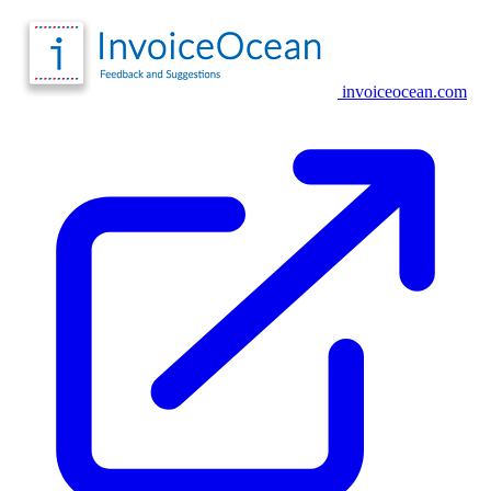
invoiceocean.com