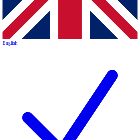
English