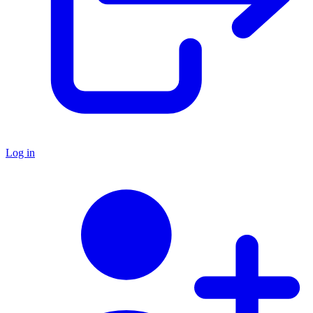
Log in