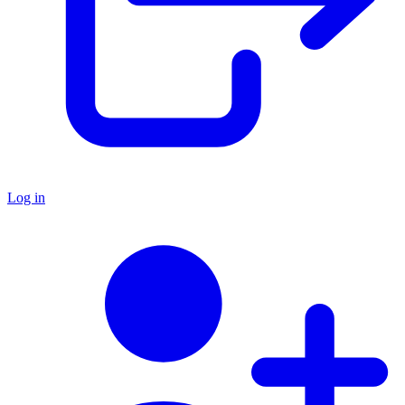
Log in