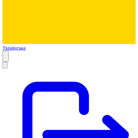
Українська