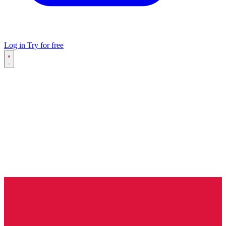
Log in
Try for free