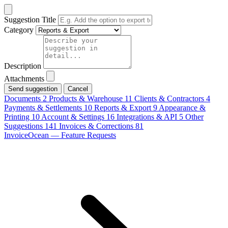
Suggestion Title
Category
Description
Attachments
Cancel
Documents
2
Products & Warehouse
11
Clients & Contractors
4
Payments & Settlements
10
Reports & Export
9
Appearance &
Printing
10
Account & Settings
16
Integrations & API
5
Other
Suggestions
141
Invoices & Corrections
81
InvoiceOcean — Feature Requests