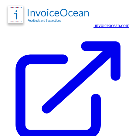
invoiceocean.com