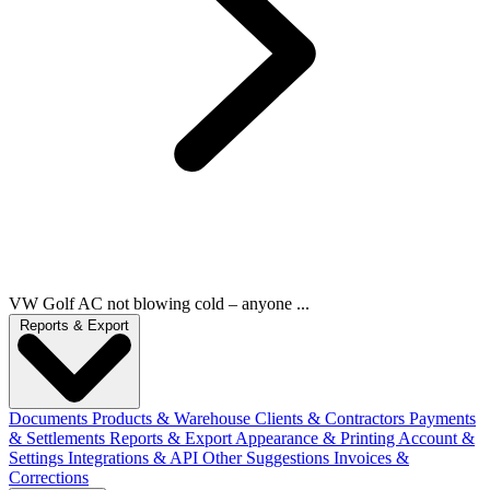
VW Golf AC not blowing cold – anyone ...
Reports & Export
Documents
Products & Warehouse
Clients & Contractors
Payments
& Settlements
Reports & Export
Appearance & Printing
Account &
Settings
Integrations & API
Other Suggestions
Invoices &
Corrections