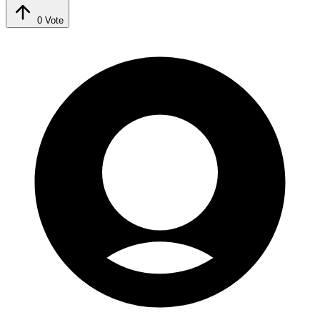
0
Vote