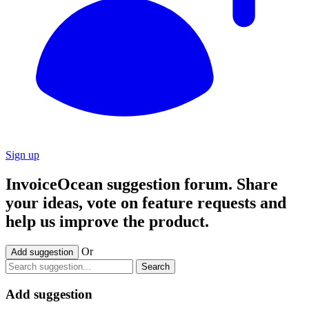
Sign up
InvoiceOcean suggestion forum. Share
your ideas, vote on feature requests and
help us improve the product.
Or
Add suggestion
Search
Add suggestion