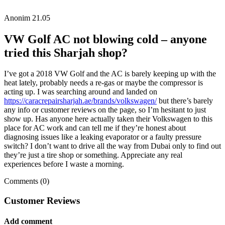
Anonim
21.05
VW Golf AC not blowing cold – anyone
tried this Sharjah shop?
I’ve got a 2018 VW Golf and the AC is barely keeping up with the
heat lately, probably needs a re-gas or maybe the compressor is
acting up. I was searching around and landed on
https://caracrepairsharjah.ae/brands/volkswagen/
but there’s barely
any info or customer reviews on the page, so I’m hesitant to just
show up. Has anyone here actually taken their Volkswagen to this
place for AC work and can tell me if they’re honest about
diagnosing issues like a leaking evaporator or a faulty pressure
switch? I don’t want to drive all the way from Dubai only to find out
they’re just a tire shop or something. Appreciate any real
experiences before I waste a morning.
Comments (0)
Customer Reviews
Add comment