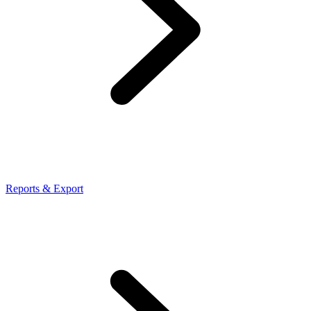
Reports & Export