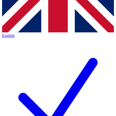
English