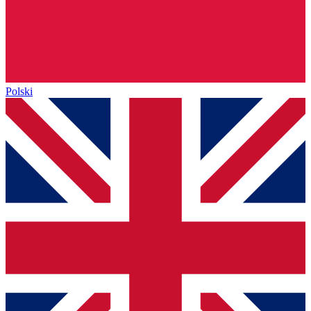
Polski