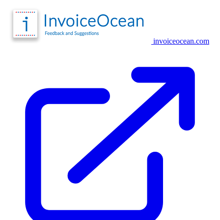
invoiceocean.com