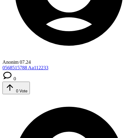
Anonim
07.24
0568515788
Aa112233
0
0
Vote