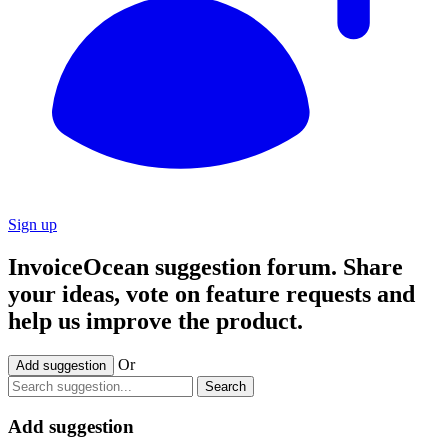
Sign up
InvoiceOcean suggestion forum. Share
your ideas, vote on feature requests and
help us improve the product.
Or
Add suggestion
Search
Add suggestion