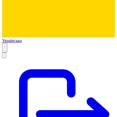
Українська