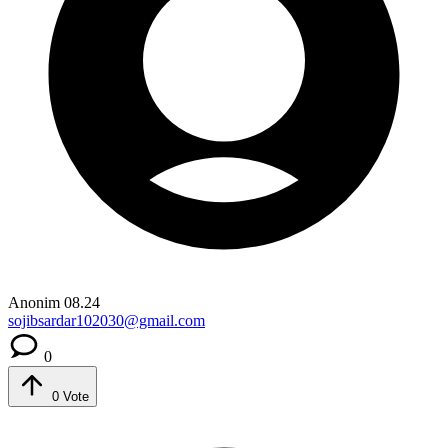
Anonim
08.24
sojibsardar102030@gmail.com
0
0
Vote