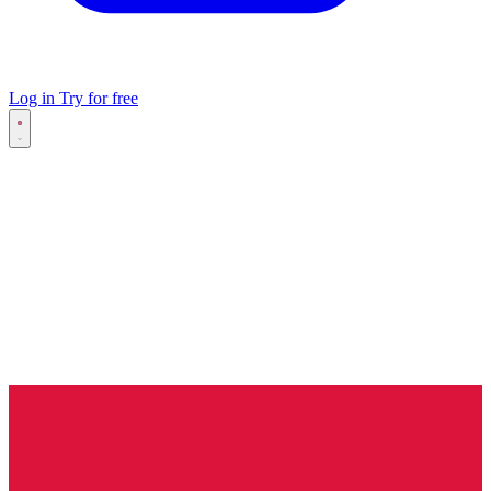
Log in
Try for free