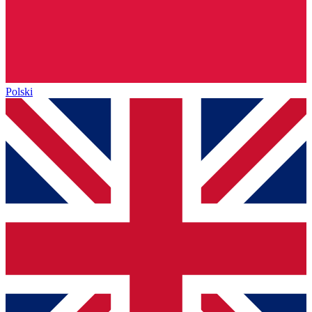
Polski