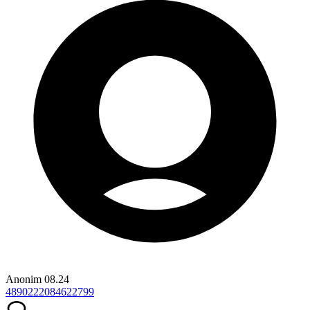
Anonim
08.24
4890222084622799