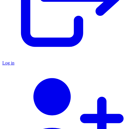
Log in