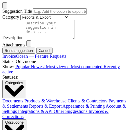
Suggestion Title
Category
Description
Attachments
Cancel
InvoiceOcean — Feature Requests
Status: Odrzucone
Show:
Popular
Newest
Most viewed
Most commented
Recently
active
Statuses:
Categories
Documents
Products & Warehouse
Clients & Contractors
Payments
& Settlements
Reports & Export
Appearance & Printing
Account &
Settings
Integrations & API
Other Suggestions
Invoices &
Corrections
Odrzucone