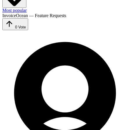
Most popular
InvoiceOcean — Feature Requests
0
Vote