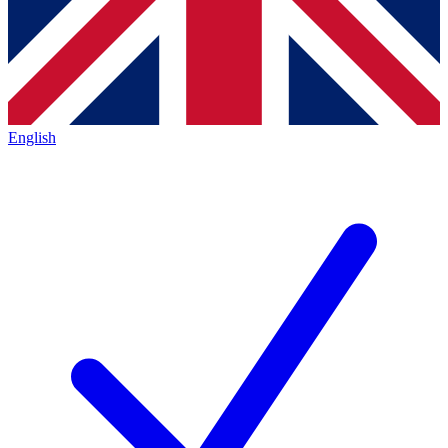
English