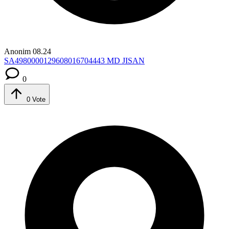
Anonim
08.24
SA4980000129608016704443
MD JISAN
0
0
Vote