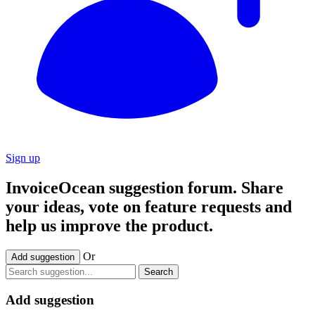
Sign up
InvoiceOcean suggestion forum. Share
your ideas, vote on feature requests and
help us improve the product.
Or
Add suggestion
Search
Add suggestion