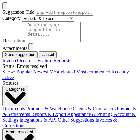
Suggestion Title
Category
Description
Attachments
Cancel
InvoiceOcean — Feature Requests
Status: Errors resolved
Show:
Popular
Newest
Most viewed
Most commented
Recently
active
Statuses:
Categories
Documents
Products & Warehouse
Clients & Contractors
Payments
& Settlements
Reports & Export
Appearance & Printing
Account &
Settings
Integrations & API
Other Suggestions
Invoices &
Corrections
Errors resolved