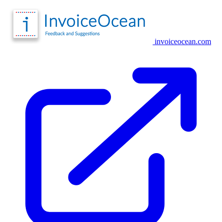
invoiceocean.com