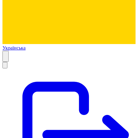
Українська