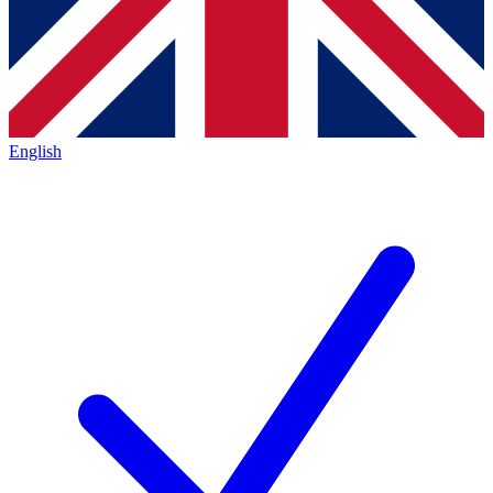
English