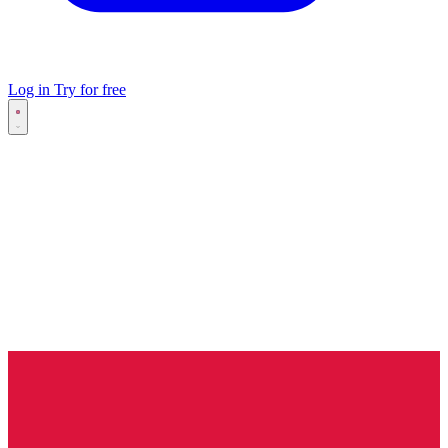
Log in
Try for free