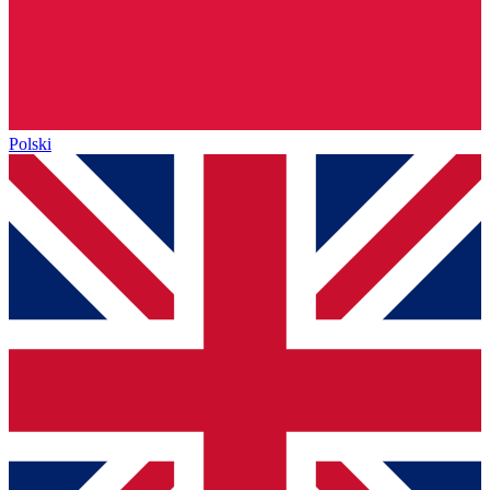
Polski