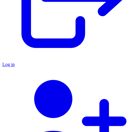
Log in