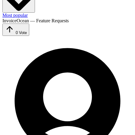
Most popular
InvoiceOcean — Feature Requests
0
Vote